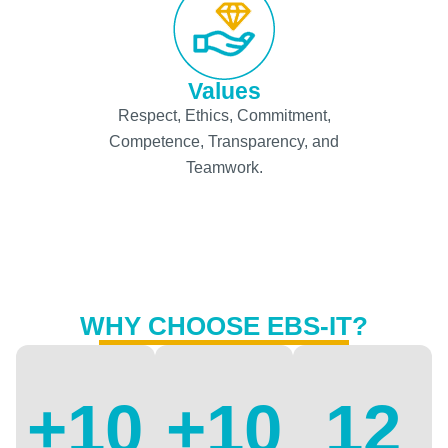
Values
Respect, Ethics, Commitment,
Competence, Transparency, and
Teamwork.
WHY CHOOSE EBS-IT?
+
10
+
10
12