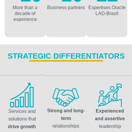
More than a
Business partners
Expertises Oracle
decade of
LAD-Brazil
experience
STRATEGIC DIFFERENTIATORS
Strong and long-
Experienced
Services and
term
and assertive
solutions that
relationships
leadership
drive growth