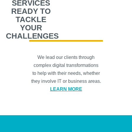
SERVICES
READY TO
TACKLE
YOUR
CHALLENGES
We lead our clients through
complex digital transformations
to help with their needs, whether
they involve IT or business areas.
LEARN MORE