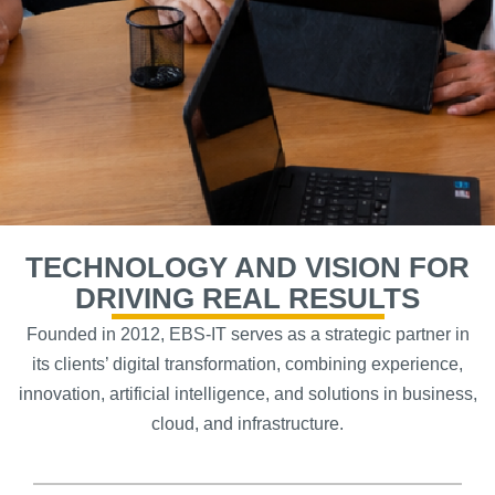
TECHNOLOGY AND VISION FOR
DRIVING REAL RESULTS
Founded in 2012, EBS-IT serves as a strategic partner in
its clients’ digital transformation, combining experience,
innovation, artificial intelligence, and solutions in business,
cloud, and infrastructure.