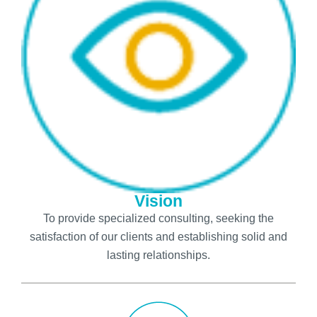
Vision
To provide specialized consulting, seeking the
satisfaction of our clients and establishing solid and
lasting relationships.