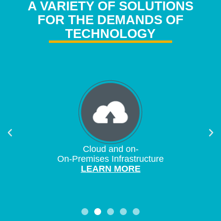
A VARIETY OF SOLUTIONS
FOR THE DEMANDS OF
TECHNOLOGY
Cloud and on-
On-Premises Infrastructure
LEARN MORE