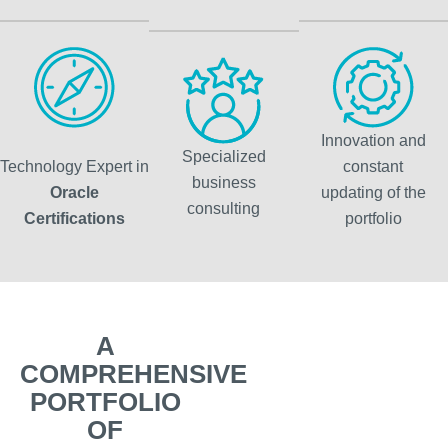
Innovation and
Specialized
Technology Expert in
constant
business
Oracle
updating of the
consulting
Certifications
portfolio
A
COMPREHENSIVE
PORTFOLIO
OF