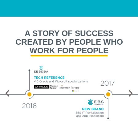
A STORY OF SUCCESS
CREATED BY PEOPLE WHO
WORK FOR PEOPLE