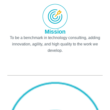
Mission
To be a benchmark in technology consulting, adding
innovation, agility, and high quality to the work we
develop.