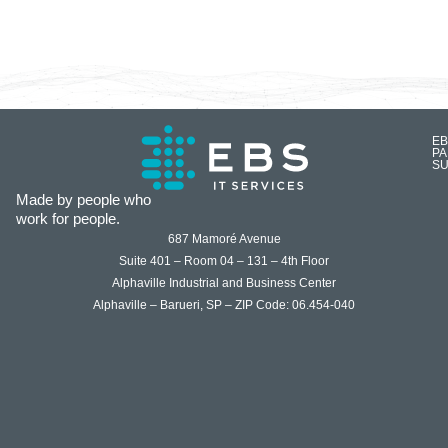
EB
P
SU
Made by people who
work for people.
687 Mamoré Avenue
Suite 401 – Room 04 – 131 – 4th Floor
Alphaville Industrial and Business Center
Alphaville – Barueri, SP – ZIP Code: 06.454-040