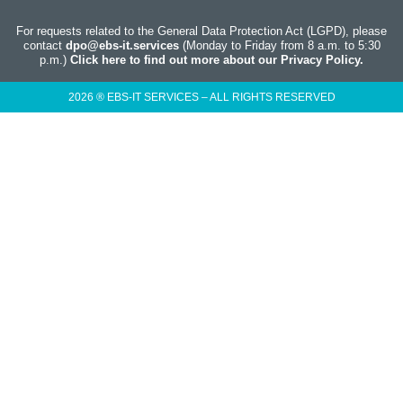
For requests related to the General Data Protection Act (LGPD), please
contact
dpo@ebs-it.services
(Monday to Friday from 8 a.m. to 5:30
p.m.)
Click here to find out more about our Privacy Policy.
2026 ® EBS-IT SERVICES – ALL RIGHTS RESERVED